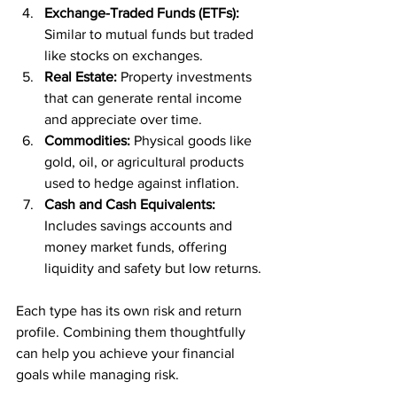
Exchange-Traded Funds (ETFs):
Similar to mutual funds but traded 
like stocks on exchanges.
Real Estate:
 Property investments 
that can generate rental income 
and appreciate over time.
Commodities:
 Physical goods like 
gold, oil, or agricultural products 
used to hedge against inflation.
Cash and Cash Equivalents:
Includes savings accounts and 
money market funds, offering 
liquidity and safety but low returns.
Each type has its own risk and return 
profile. Combining them thoughtfully 
can help you achieve your financial 
goals while managing risk.