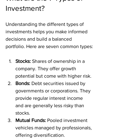
Investment?
Understanding the different types of 
investments helps you make informed 
decisions and build a balanced 
portfolio. Here are seven common types:
Stocks:
 Shares of ownership in a 
company. They offer growth 
potential but come with higher risk.
Bonds:
 Debt securities issued by 
governments or corporations. They 
provide regular interest income 
and are generally less risky than 
stocks.
Mutual Funds:
 Pooled investment 
vehicles managed by professionals, 
offering diversification.