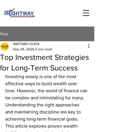
Post
AMITABH GUHA
Sep 29, 2025
3 min read
Top Investment Strategies
for Long-Term Success
Investing wisely is one of the most 
effective ways to build wealth over 
time. However, the world of finance can 
be complex and intimidating for many. 
Understanding the right approaches 
and maintaining discipline are key to 
achieving long-term financial goals. 
This article explores proven wealth-