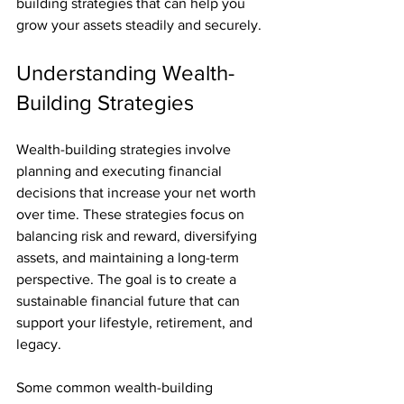
building strategies that can help you 
grow your assets steadily and securely.
Understanding Wealth-
Building Strategies
Wealth-building strategies involve 
planning and executing financial 
decisions that increase your net worth 
over time. These strategies focus on 
balancing risk and reward, diversifying 
assets, and maintaining a long-term 
perspective. The goal is to create a 
sustainable financial future that can 
support your lifestyle, retirement, and 
legacy.
Some common wealth-building 