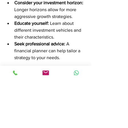
Consider your investment horizon:
Longer horizons allow for more 
aggressive growth strategies.
Educate yourself:
 Learn about 
different investment vehicles and 
their characteristics.
Seek professional advice:
 A 
financial planner can help tailor a 
strategy to your needs.
Remember, your strategy should be 
flexible and reviewed regularly to adapt 
to life changes and market conditions.
Why Financial Planning is 
Essential for Long-Term 
Success