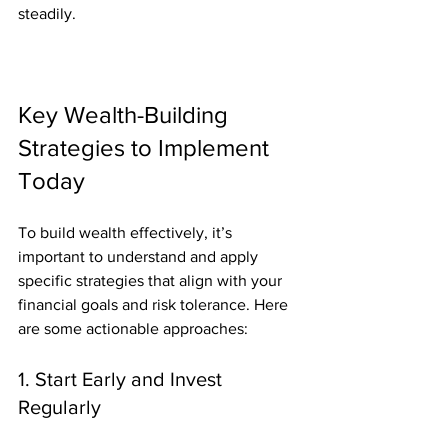
steadily.
Key Wealth-Building 
Strategies to Implement 
Today
To build wealth effectively, it’s 
important to understand and apply 
specific strategies that align with your 
financial goals and risk tolerance. Here 
are some actionable approaches:
1. Start Early and Invest 
Regularly