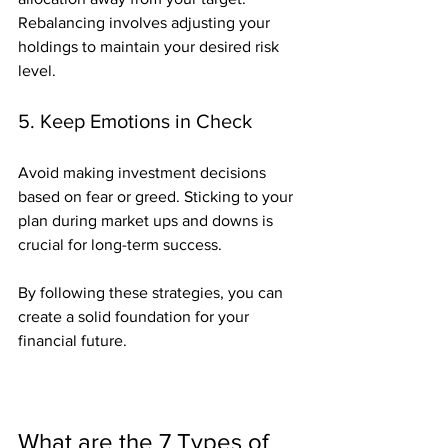
Rebalancing involves adjusting your 
holdings to maintain your desired risk 
level.
5. Keep Emotions in Check
Avoid making investment decisions 
based on fear or greed. Sticking to your 
plan during market ups and downs is 
crucial for long-term success.
By following these strategies, you can 
create a solid foundation for your 
financial future.
What are the 7 Types of 