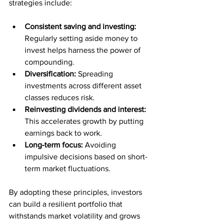
strategies include:
Consistent saving and investing:
Regularly setting aside money to 
invest helps harness the power of 
compounding.
Diversification:
 Spreading 
investments across different asset 
classes reduces risk.
Reinvesting dividends and interest:
This accelerates growth by putting 
earnings back to work.
Long-term focus:
 Avoiding 
impulsive decisions based on short-
term market fluctuations.
By adopting these principles, investors 
can build a resilient portfolio that 
withstands market volatility and grows 