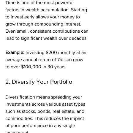
Time is one of the most powerful 
factors in wealth accumulation. Starting 
to invest early allows your money to 
grow through compounding interest. 
Even small, consistent contributions can 
lead to significant wealth over decades.
Example:
 Investing $200 monthly at an 
average annual return of 7% can grow 
to over $100,000 in 30 years.
2. Diversify Your Portfolio
Diversification means spreading your 
investments across various asset types 
such as stocks, bonds, real estate, and 
commodities. This reduces the impact 
of poor performance in any single 
investment.