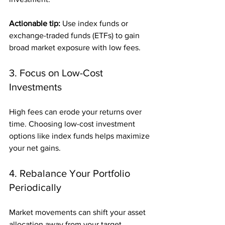
Actionable tip:
 Use index funds or 
exchange-traded funds (ETFs) to gain 
broad market exposure with low fees.
3. Focus on Low-Cost 
Investments
High fees can erode your returns over 
time. Choosing low-cost investment 
options like index funds helps maximize 
your net gains.
4. Rebalance Your Portfolio 
Periodically
Market movements can shift your asset 
allocation away from your target. 