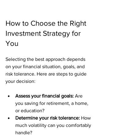
How to Choose the Right 
Investment Strategy for 
You
Selecting the best approach depends 
on your financial situation, goals, and 
risk tolerance. Here are steps to guide 
your decision:
Assess your financial goals:
 Are 
you saving for retirement, a home, 
or education?
Determine your risk tolerance:
 How 
much volatility can you comfortably 
handle?