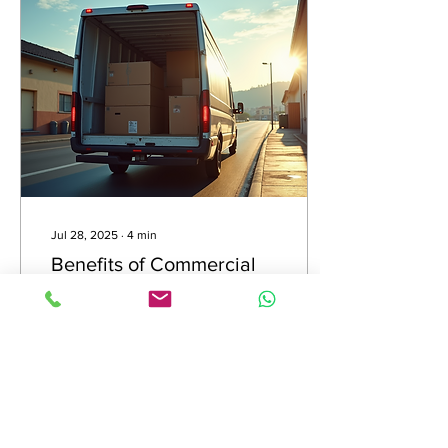
Jul 28, 2025
∙
4
min
Benefits of Commercial
Vehicle Insurance for
Businesses
In the bustling world of
business, especially for
companies that rely on
vehicles for their
operations, having the right
insurance...