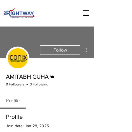
More actions
Follow
Admin
AMITABH GUHA
0 Followers
0 Following
Profile
Profile
Join date: Jan 28, 2025