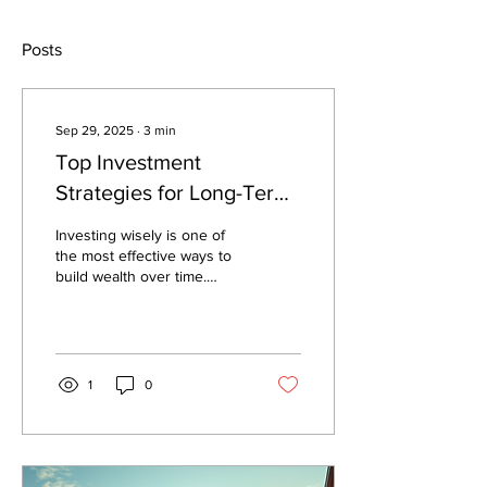
Posts
Sep 29, 2025
∙
3
min
Top Investment
Strategies for Long-Term
Success
Investing wisely is one of
the most effective ways to
build wealth over time.
However, the world of
finance can be complex
and...
1
0