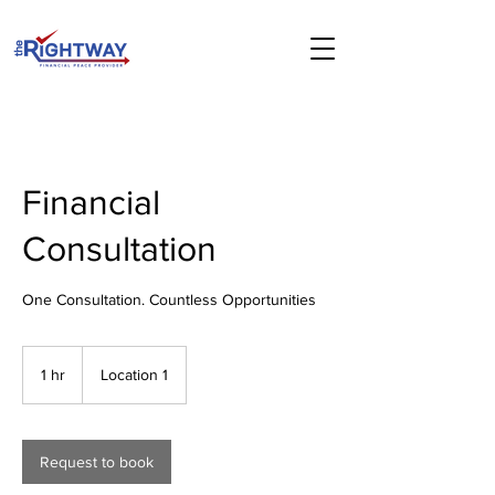
Financial
Consultation
One Consultation. Countless Opportunities
1 hr
1
Location 1
h
Request to book