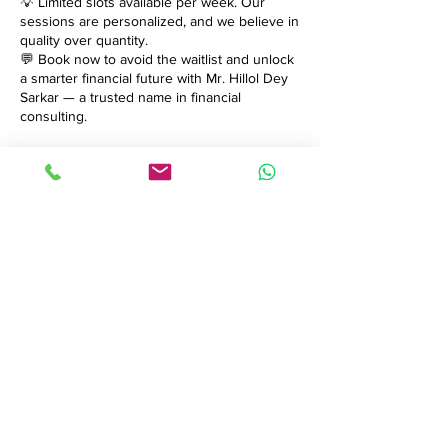
💡 Limited slots available per week. Our
sessions are personalized, and we believe in
quality over quantity.
💬 Book now to avoid the waitlist and unlock
a smarter financial future with Mr. Hillol Dey
Sarkar — a trusted name in financial
consulting.
Contact Details
brandiconix@gmail.com