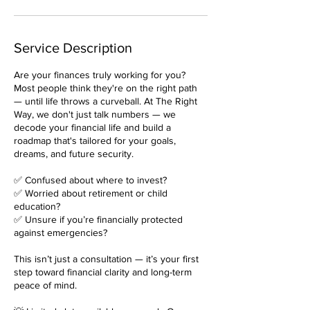
Service Description
Are your finances truly working for you?
Most people think they're on the right path
— until life throws a curveball. At The Right
Way, we don't just talk numbers — we
decode your financial life and build a
roadmap that's tailored for your goals,
dreams, and future security.
✅ Confused about where to invest?
✅ Worried about retirement or child
education?
✅ Unsure if you’re financially protected
against emergencies?
This isn’t just a consultation — it’s your first
step toward financial clarity and long-term
peace of mind.